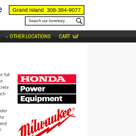
Grand Island
308-384-9077
OTHER LOCATIONS
CART
e full
ee
crete
uch
ider
ate
 and
!