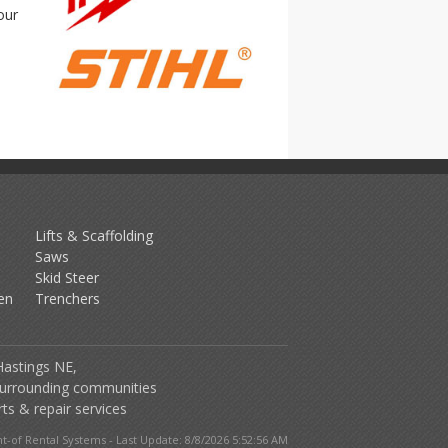
our
Lifts & Scaffolding
Saws
Skid Steer
en
Trenchers
Hastings NE,
urrounding communities
ts & repair services
-of Rental Systems - Last Update: 8/8/2026 5:52:56 AM