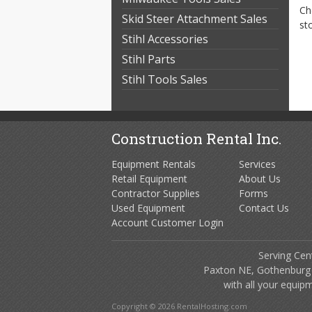
Ch
Skid Steer Attachment Sales
st
Stihl Accessories
Stihl Parts
Stihl Tools Sales
Construction Rental Inc.
Equipment Rentals
Services
Retail Equipment
About Us
Contractor Supplies
Forms
Used Equipment
Contact Us
Account Customer Login
Serving Cen
Paxton NE, Gothenburg
with all your equip
Copyright © 2026 RentalHosting.com