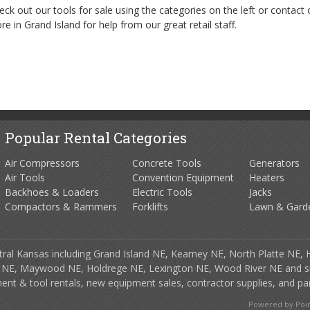
eck out our tools for sale using the categories on the left or contact 
ore in Grand Island for help from our great retail staff.
Popular Rental Categories
Air Compressors
Concrete Tools
Generators
Air Tools
Convention Equipment
Heaters
Backhoes & Loaders
Electric Tools
Jacks
Compactors & Rammers
Forklifts
Lawn & Gard
tral Kansas including Grand Island NE, Kearney NE, North Platte NE, 
 NE, Maywood NE, Holdrege NE, Lexington NE, Wood River NE and s
ment & tool rentals, new equipment sales, contractor supplies, and par
Powered by Point