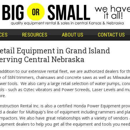
CES
RESOURCES
ABOUT US
CONTACT US
etail Equipment in Grand Island
erving Central Nebraska
 addition to our extensive rental fleet, we are authorized dealers for th
ne of Stihl trimmers, chainsaws and concrete saws as well as Milwauk
wer tools. We also carry a large retail selection of water pumps, con
ols - such as Oztec vibrators and Power Screeds, Laser Levels and m
re.
nstruction Rental Inc. is also a certified Honda Power Equipment prov
d a dealer for Multiquip's line of equipment including rammers and pl
mpactors. We also have great relationships with a variety of vendors
uipment dealers to help you get all the equipment and tools you need