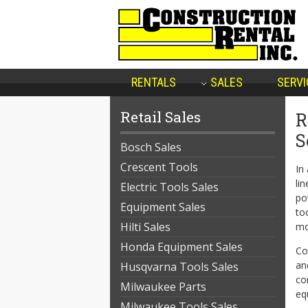
RENTALS
SALES
SERVI
Retail Sales
R
S
Bosch Sales
Crescent Tools
In
li
Electric Tools Sales
po
Equipment Sales
to
Hilti Sales
mo
Honda Equipment Sales
Co
an
Husqvarna Tools Sales
co
Milwaukee Parts
eq
Milwaukee Tools Sales