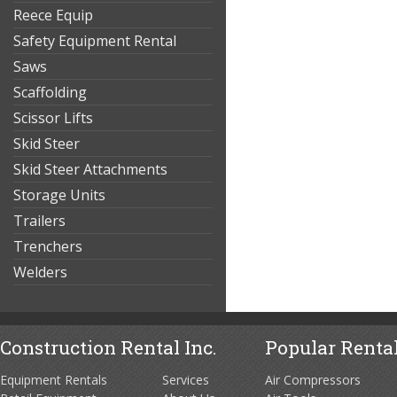
Reece Equip
Safety Equipment Rental
Saws
Scaffolding
Scissor Lifts
Skid Steer
Skid Steer Attachments
Storage Units
Trailers
Trenchers
Welders
Construction Rental Inc.
Popular Rental
Equipment Rentals
Services
Air Compressors