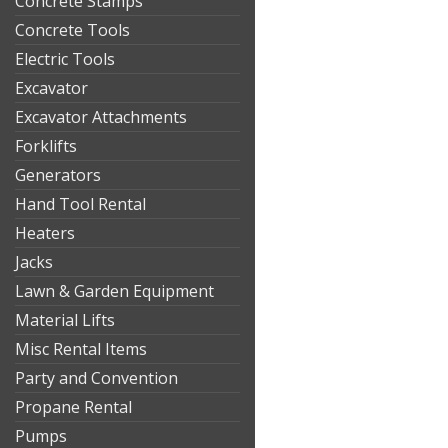
Concrete Stamps
Concrete Tools
Electric Tools
Excavator
Excavator Attachments
Forklifts
Generators
Hand Tool Rental
Heaters
Jacks
Lawn & Garden Equipment
Material Lifts
Misc Rental Items
Party and Convention
Propane Rental
Pumps