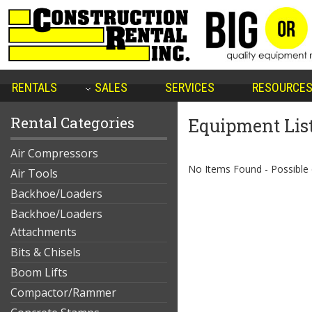
RENTALS
SALES
SERVICES
RESOURCE
Rental Categories
Equipment Lis
Air Compressors
No Items Found - Possible qu
Air Tools
Backhoe/Loaders
Backhoe/Loaders
Attachments
Bits & Chisels
Boom Lifts
Compactor/Rammer