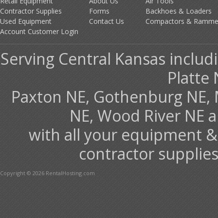
Retail Equipment
About Us
Air Tools
Contractor Supplies
Forms
Backhoes & Loaders
Used Equipment
Contact Us
Compactors & Ramme
Account Customer Login
Serving Central Kansas includ
Platte 
Paxton NE, Gothenburg NE, 
NE, Wood River NE 
with all your equipment &
contractor supplies
Copyright © 2026 RentalHosting.com